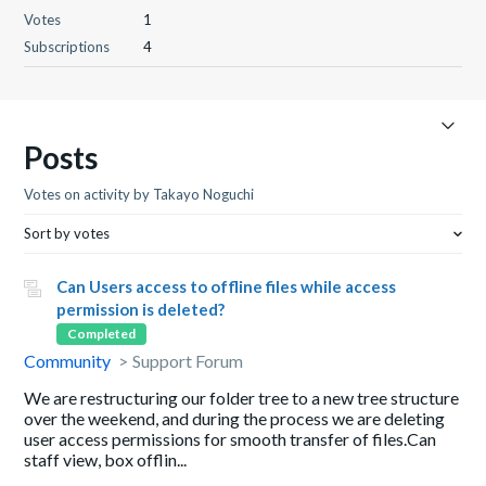
Votes
1
Subscriptions
4
Posts
Votes on activity by Takayo Noguchi
Sort by votes
Can Users access to offline files while access
permission is deleted?
Completed
Community
Support Forum
We are restructuring our folder tree to a new tree structure
over the weekend, and during the process we are deleting
user access permissions for smooth transfer of files.Can
staff view, box offlin...