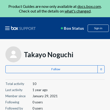
Product Guides are now only available at
docs.box.com
.
Check out all the details on
what's changed
.
Box Status
Sign in
Takayo Noguchi
Follow
Total activity
10
Last activity
1 year ago
Member since
January 29, 2021
Following
0 users
Followed by
0 users