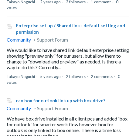
Takayo Noguchi
2 years ago
2 followers
1 comment
0
votes
Enterprise set up / Shared link - default setting and
permission
Community
Support Forum
We would like to have shared link default enterprise setting
showing "preview only" for our users, but allow them to
change to "download and preview" as needed. Is there a
way to do this? Currently...
Takayo Noguchi
5 years ago
2 followers
2 comments
0
votes
can box for outlook link up with box drive?
Community
Support Forum
We have box drive installed in all client pcs and added 'box
for outlook' for smarter work flow however box for
outlook is only linked to box online. There is a time loss
accessing to box online a...