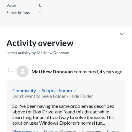
Votes
0
Subscriptions
1
Activity overview
Latest activity by Matthew Donovan
Matthew Donovan
commented,
4 years ago
Community
Support Forum
Don't Want to See a Folder - Hide Folder
So I've been having the same problem as described
above for Box Drive, and found this thread while
searching for an official way to solve the issue. This
solution uses Windows Explorer's normal fun...
View comment
Matthew Donovan
4 years ago
5 votes