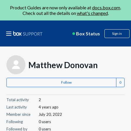
Product Guides are now only available at
docs.box.com
.
Check out all the details on
what's changed
.
Box Status
Sign in
Matthew Donovan
Follow
Total activity
2
Last activity
4 years ago
Member since
July 20, 2022
Following
0 users
Followed by
0 users