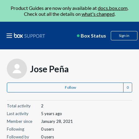
Product Guides are now only available at
docs.box.com
.
Check out all the details on
what's changed
.
Box Status
Sign in
Jose Peña
Follow
Total activity
2
Last activity
5 years ago
Member since
January 28, 2021
Following
0 users
Followed by
0 users