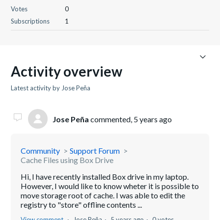
Votes
0
Subscriptions
1
Activity overview
Latest activity by Jose Peña
Jose Peña
commented,
5 years ago
Community
Support Forum
Cache Files using Box Drive
Hi, I have recently installed Box drive in my laptop.
However, I would like to know wheter it is possible to
move storage root of cache. I was able to edit the
registry to "store" offline contents ...
View comment
Jose Peña
5 years ago
0 votes