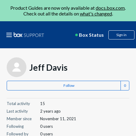
Product Guides are now only available at
docs.box.com
.
Check out all the details on
what's changed
.
Box Status
Sign in
Jeff Davis
Follow
Total activity
15
Last activity
2 years ago
Member since
November 11, 2021
Following
0 users
Followed by
0 users