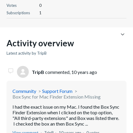
Votes
0
Subscriptions
1
Activity overview
Latest activity by TripB
TripB
commented,
10 years ago
Community
Support Forum
Box Sync for Mac Finder Extension Missing
I had the exact issue on my Mac. I found the Box Sync
Finder Extension when I clicked on the top option,
"All third-party extensions" and Box was listed there.
I checked the box an then Box Sync ...
View comment
TripB
10 years ago
0 votes