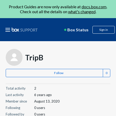
Product Guides are now only available at
docs.box.com
.
Check out all the details on
what's changed
.
Box Status
Sign in
TripB
Follow
Total activity
2
Last activity
6 years ago
Member since
August 13, 2020
Following
0 users
Followed by
0 users