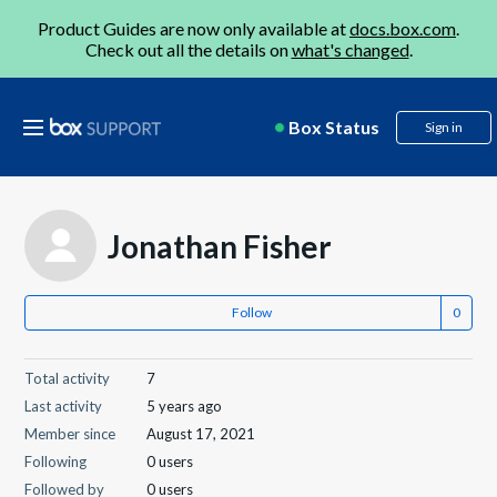
Product Guides are now only available at
docs.box.com
.
Check out all the details on
what's changed
.
Box Status
Sign in
Jonathan Fisher
Follow
Total activity
7
Last activity
5 years ago
Member since
August 17, 2021
Following
0 users
Followed by
0 users