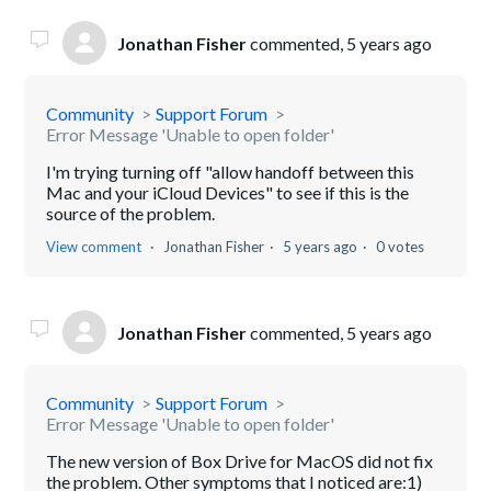
Jonathan Fisher
commented,
5 years ago
Community
Support Forum
Error Message 'Unable to open folder'
I'm trying turning off "allow handoff between this
Mac and your iCloud Devices" to see if this is the
source of the problem.
View comment
Jonathan Fisher
5 years ago
0 votes
Jonathan Fisher
commented,
5 years ago
Community
Support Forum
Error Message 'Unable to open folder'
The new version of Box Drive for MacOS did not fix
the problem. Other symptoms that I noticed are:1)