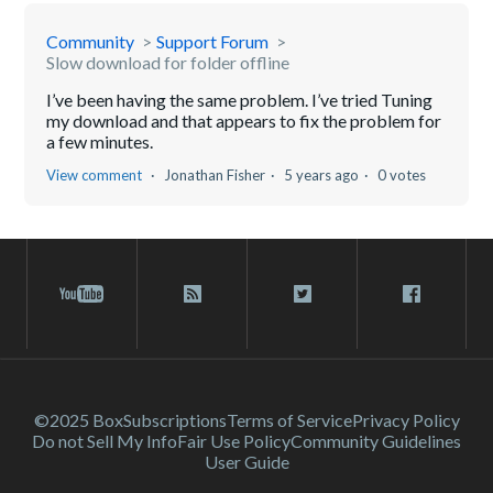
Community
Support Forum
Slow download for folder offline
I’ve been having the same problem. I’ve tried Tuning
my download and that appears to fix the problem for
a few minutes.
View comment
Jonathan Fisher
5 years ago
0 votes
©2025 Box
Subscriptions
Terms of Service
Privacy Policy
Do not Sell My Info
Fair Use Policy
Community Guidelines
User Guide