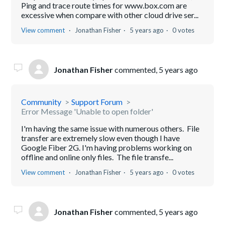
Ping and trace route times for www.box.com are
excessive when compare with other cloud drive ser...
View comment
Jonathan Fisher
5 years ago
0 votes
Jonathan Fisher
commented,
5 years ago
Community
Support Forum
Error Message 'Unable to open folder'
I'm having the same issue with numerous others. File
transfer are extremely slow even though I have
Google Fiber 2G. I'm having problems working on
offline and online only files. The file transfe...
View comment
Jonathan Fisher
5 years ago
0 votes
Jonathan Fisher
commented,
5 years ago