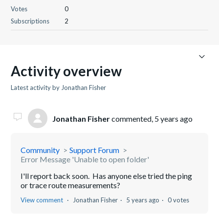
Votes
0
Subscriptions
2
Activity overview
Latest activity by Jonathan Fisher
Jonathan Fisher
commented,
5 years ago
Community
Support Forum
Error Message 'Unable to open folder'
I'll report back soon. Has anyone else tried the ping
or trace route measurements?
View comment
Jonathan Fisher
5 years ago
0 votes