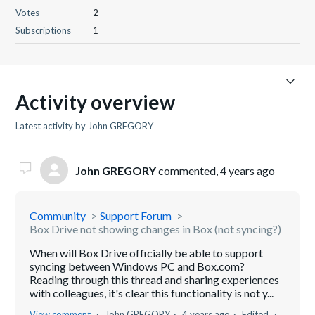
Votes
2
Subscriptions
1
Activity overview
Latest activity by John GREGORY
John GREGORY
commented,
4 years ago
Community
Support Forum
Box Drive not showing changes in Box (not syncing?)
When will Box Drive officially be able to support
syncing between Windows PC and Box.com?
Reading through this thread and sharing experiences
with colleagues, it's clear this functionality is not y...
View comment
John GREGORY
4 years ago
Edited