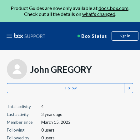
Product Guides are now only available at
docs.box.com
.
Check out all the details on
what's changed
.
Box Status
Sign in
John GREGORY
Follow
Total activity
4
Last activity
3 years ago
Member since
March 15, 2022
Following
0 users
Followed by
0 users