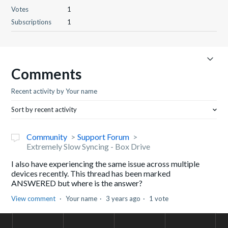
Votes
1
Subscriptions
1
Comments
Recent activity by Your name
Sort by recent activity
Community
Support Forum
Extremely Slow Syncing - Box Drive
I also have experiencing the same issue across multiple
devices recently. This thread has been marked
ANSWERED but where is the answer?
View comment
Your name
3 years ago
1 vote