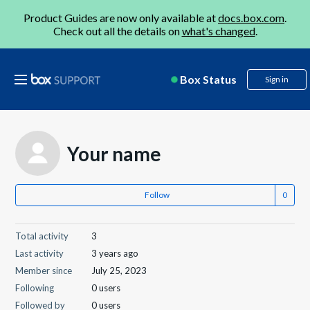
Product Guides are now only available at
docs.box.com
.
Check out all the details on
what's changed
.
Box Status
Sign in
Your name
Follow
Total activity
3
Last activity
3 years ago
Member since
July 25, 2023
Following
0 users
Followed by
0 users