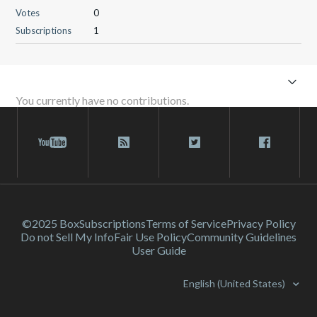
Votes
0
Subscriptions
1
You currently have no contributions.
©2025 Box
Subscriptions
Terms of Service
Privacy Policy
Do not Sell My Info
Fair Use Policy
Community Guidelines
User Guide
English (United States)