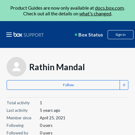
Product Guides are now only available at
docs.box.com
.
Check out all the details on
what's changed
.
Box Status
Sign in
Rathin Mandal
Follow
Total activity
1
Last activity
5 years ago
Member since
April 25, 2021
Following
0 users
Followed by
0 users