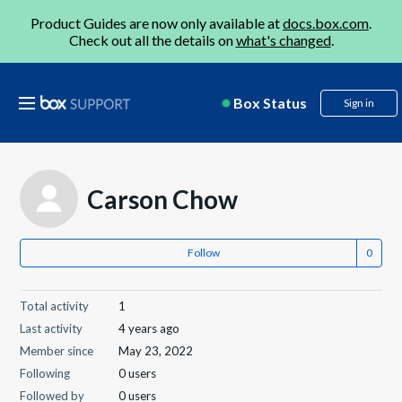
Product Guides are now only available at
docs.box.com
.
Check out all the details on
what's changed
.
Box Status
Sign in
Carson Chow
Follow
Total activity
1
Last activity
4 years ago
Member since
May 23, 2022
Following
0 users
Followed by
0 users