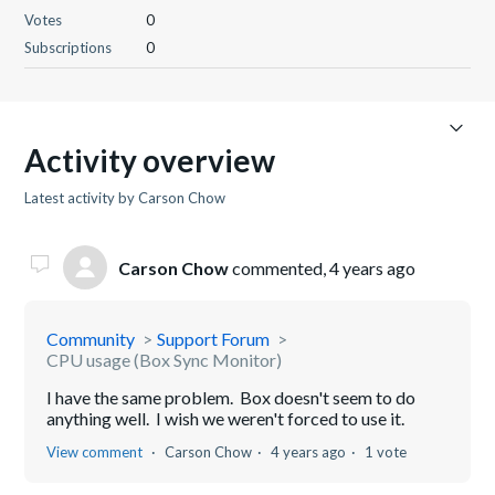
Votes
0
Subscriptions
0
Activity overview
Latest activity by Carson Chow
Carson Chow
commented,
4 years ago
Community
Support Forum
CPU usage (Box Sync Monitor)
I have the same problem. Box doesn't seem to do
anything well. I wish we weren't forced to use it.
View comment
Carson Chow
4 years ago
1 vote