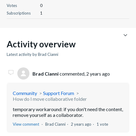
Votes
0
Subscriptions
1
Activity overview
Latest activity by Brad Cianni
Brad Cianni
commented,
2 years ago
Community
Support Forum
How do I move collaborative folder
temporary workaround: if you don't need the content,
remove yourself as a collaborator.
View comment
Brad Cianni
2 years ago
1 vote