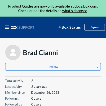
Product Guides are now only available at
docs.box.com
.
Check out all the details on
what's changed
.
Box Status
Sign in
Brad Cianni
Follow
Total activity
2
Last activity
2 years ago
Member since
December 26, 2023
Following
0 users
Followed by
0 users