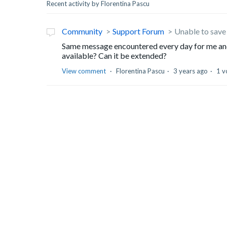
Recent activity by Florentina Pascu
Community
Support Forum
Unable to save 
Same message encountered every day for me and
available? Can it be extended?
View comment
Florentina Pascu
3 years ago
1 v