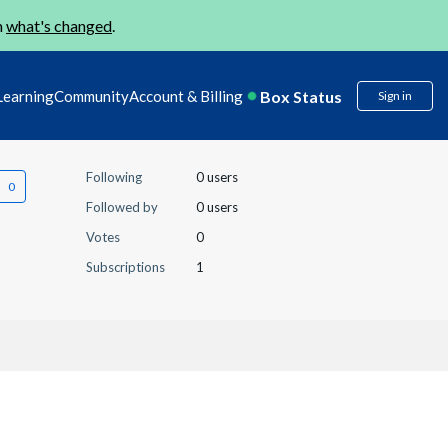
n
what's changed
.
Box Status
Learning
Community
Account & Billing
Sign in
Following
0 users
Followed by
0 users
Votes
0
Subscriptions
1