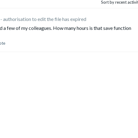
Sort by recent activ
- authorisation to edit the file has expired
 a few of my colleagues. How many hours is that save function
ote