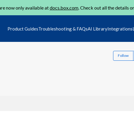
re now only available at
docs.box.com
. Check out all the details o
Product Guides
Troubleshooting & FAQs
AI Library
Integrations
Follow
3