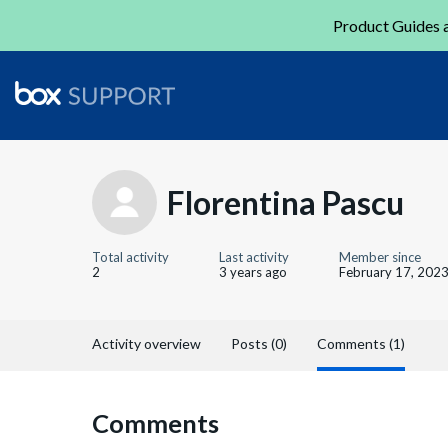
Product Guides a
Florentina Pascu
Total activity
Last activity
Member since
2
3 years ago
February 17, 202
Activity overview
Posts (0)
Comments (1)
Comments