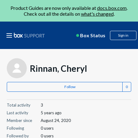
Product Guides are now only available at
docs.box.com
.
Check out all the details on
what's changed
.
Box Status
Sign in
Rinnan, Cheryl
Follow
Total activity
3
Last activity
5 years ago
Member since
August 24, 2020
Following
0 users
Followed by
0 users