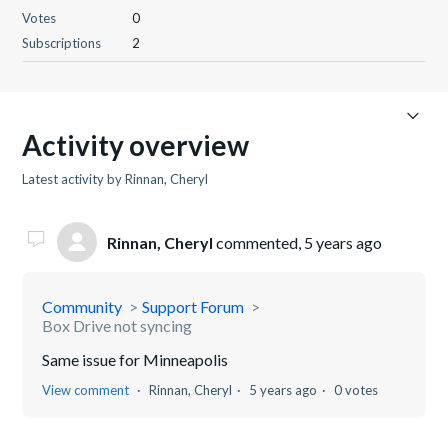
Votes
0
Subscriptions
2
Activity overview
Latest activity by Rinnan, Cheryl
Rinnan, Cheryl
commented,
5 years ago
Community
Support Forum
Box Drive not syncing
Same issue for Minneapolis
View comment
Rinnan, Cheryl
5 years ago
0 votes