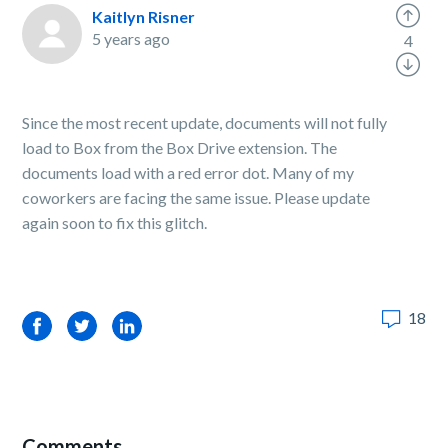
Kaitlyn Risner
5 years ago
4
Since the most recent update, documents will not fully
load to Box from the Box Drive extension. The
documents load with a red error dot. Many of my
coworkers are facing the same issue. Please update
again soon to fix this glitch.
18
Facebook
Twitter
LinkedIn
Comments