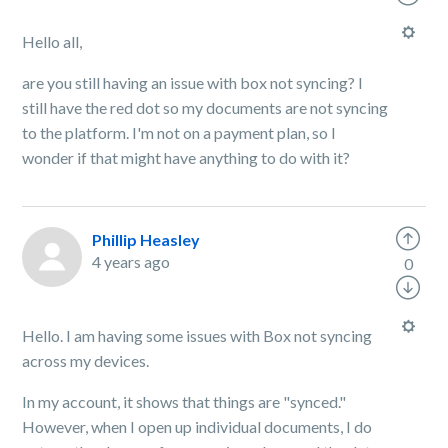
Hello all,
are you still having an issue with box not syncing? I
still have the red dot so my documents are not syncing
to the platform. I'm not on a payment plan, so I
wonder if that might have anything to do with it?
Phillip Heasley
4 years ago
0
Hello. I am having some issues with Box not syncing
across my devices.
In my account, it shows that things are "synced."
However, when I open up individual documents, I do