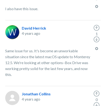
I also have this issue.
David Herrick
4 years ago
1
Same issue for us. It's become an unworkable
situation since the latest macOS update to Monterey
12.5. We're looking at other options–Box Drive was
working pretty solid for the last few years, and now
this.
Jonathan Collins
4 years ago
0