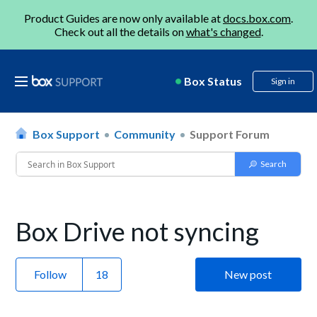
Product Guides are now only available at
docs.box.com
.
Check out all the details on
what's changed
.
Box Status
Sign in
Box Support
Community
Support Forum
Box Drive not syncing
Follow
New post