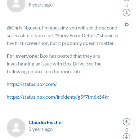
5 years ago
0
@Chris Nguyen, I'm guessing you will see the second
screenshot if you click "Show Error Details" shown in
the first screenshot, but it probably doesn't matter.
For everyone:
Box has posted that they are
investigating an issue with Box Drive. See the
following on box.com for more info:
https://status.box.com/
https://status.box.com/incidents/g5f7fm6x54kr
Claudia Fischer
5 years ago
0