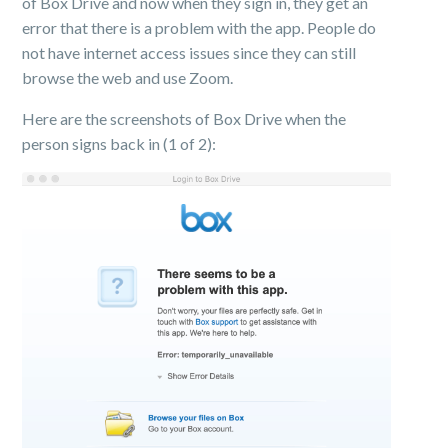
of Box Drive and now when they sign in, they get an
error that there is a problem with the app. People do
not have internet access issues since they can still
browse the web and use Zoom.
Here are the screenshots of Box Drive when the
person signs back in (1 of 2):