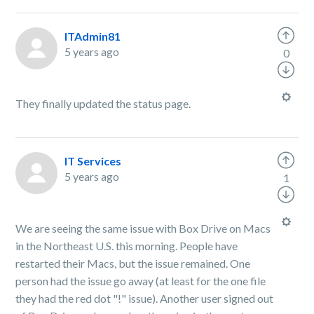
ITAdmin81
5 years ago
0
They finally updated the status page.
IT Services
5 years ago
1
We are seeing the same issue with Box Drive on Macs
in the Northeast U.S. this morning. People have
restarted their Macs, but the issue remained. One
person had the issue go away (at least for the one file
they had the red dot "!" issue). Another user signed out