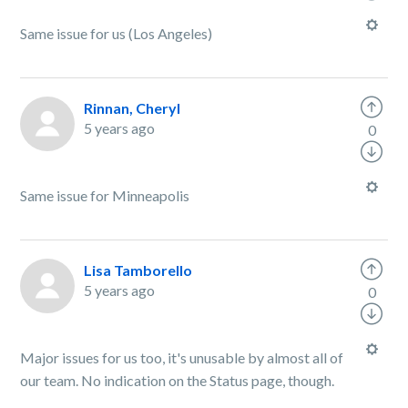
Same issue for us (Los Angeles)
Rinnan, Cheryl
5 years ago
0
Same issue for Minneapolis
Lisa Tamborello
5 years ago
0
Major issues for us too, it's unusable by almost all of
our team. No indication on the Status page, though.