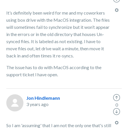
It’s definitely been weird for me and my coworkers
using box drive with the MacOS integration. The files
will sometimes fail to synchronize but it won’t appear
in the errors or in the old directory that houses Un-
synced files. It is labeled as not existing. I have to
move files out, let drive wait a minute, then move it
back in and often times it re-syncs.
The issue has to do with MacOS according to the
support ticket I have open.
Jon Hindlemann
3 years ago
0
So I am 'assuming' that I am not the only one that's still