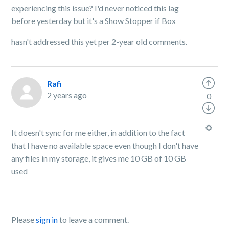
experiencing this issue? I'd never noticed this lag
before yesterday but it's a Show Stopper if Box
hasn't addressed this yet per 2-year old comments.
Rafi
2 years ago
0
It doesn't sync for me either, in addition to the fact
that I have no available space even though I don't have
any files in my storage, it gives me 10 GB of 10 GB
used
Please
sign in
to leave a comment.