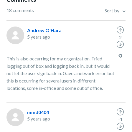
18 comments
Sort by
Andrew O'Hara
5 years ago
2
This is also occurring for my organization. Tried
logging out of box and logging back in, but it would
not let the user sign back in. Gave a network error, but
this is occurring for several users in different
locations, some in-office and some out of office.
mmd0404
5 years ago
-1