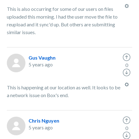
This is also occurring for some of our users on files
uploaded this morning. I had the user move the file to
reupload and it sync'd up. But others are submitting
similar issues.
Gus Vaughn
5 years ago
0
This is happening at our location as well. It looks to be
a network issue on Box's end.
Chris Nguyen
5 years ago
0