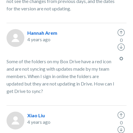
not see the changes from previous days, and the dates
for the version are not updating.
Hannah Arem
4 years ago
0
Some of the folders on my Box Drive have a red icon
and are not syncing with updates made by my team
members. When I sign in online the folders are
updated but they are not updating in Drive. How can I
get Drive to sync?
Xiao Liu
4 years ago
0