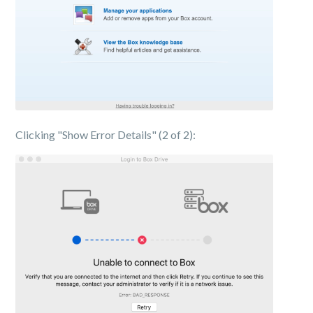
Clicking "Show Error Details" (2 of 2):