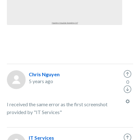
Chris Nguyen
5 years ago
0
I received the same error as the first screenshot
provided by "IT Services"
IT Services