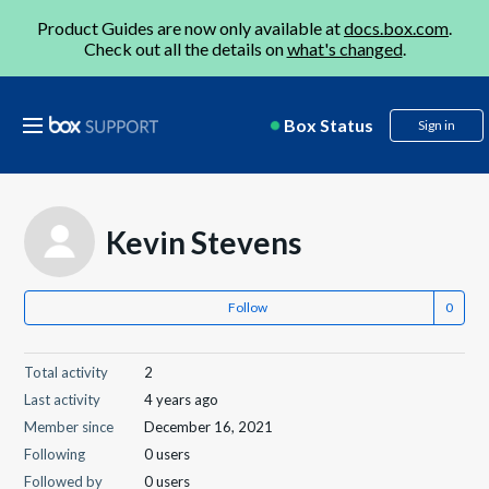
Product Guides are now only available at
docs.box.com
.
Check out all the details on
what's changed
.
Box Status
Sign in
Kevin Stevens
Follow
Total activity
2
Last activity
4 years ago
Member since
December 16, 2021
Following
0 users
Followed by
0 users