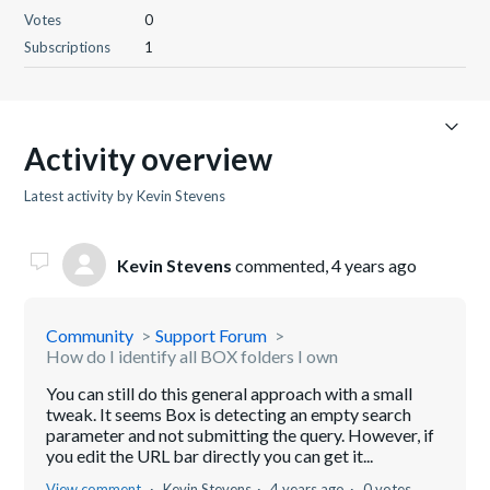
Votes
0
Subscriptions
1
Activity overview
Latest activity by Kevin Stevens
Kevin Stevens
commented,
4 years ago
Community
Support Forum
How do I identify all BOX folders I own
You can still do this general approach with a small
tweak. It seems Box is detecting an empty search
parameter and not submitting the query. However, if
you edit the URL bar directly you can get it...
View comment
Kevin Stevens
4 years ago
0 votes