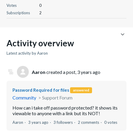
Votes
0
Subscriptions
2
Activity overview
Latest activity by Aaron
Aaron
created a post,
3 years ago
Password Required for files
answered
Community
Support Forum
How can i take off password protected? it shows its
viewable to anyone with a link but its NOT!
Aaron
3 years ago
3 followers
2 comments
0 votes