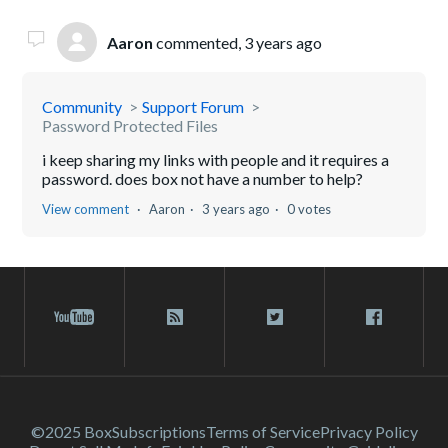
Aaron
commented,
3 years ago
Community
Support Forum
Password Protected Files
i keep sharing my links with people and it requires a
password. does box not have a number to help?
View comment
Aaron
3 years ago
0 votes
©2025 Box
Subscriptions
Terms of Service
Privacy Policy