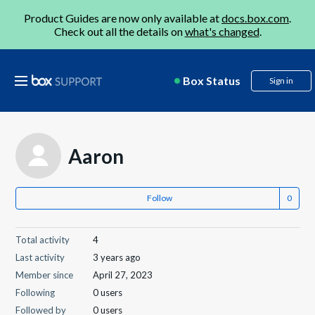
Product Guides are now only available at
docs.box.com
.
Check out all the details on
what's changed
.
Box Status
Sign in
Aaron
Follow
Total activity
4
Last activity
3 years ago
Member since
April 27, 2023
Following
0 users
Followed by
0 users