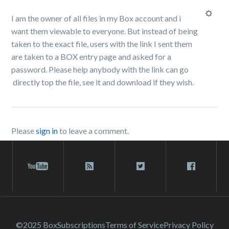
I am the owner of all files in my Box account and i
want them viewable to everyone. But instead of being
taken to the exact file, users with the link I sent them
are taken to a BOX entry page and asked for a
password. Please help anybody with the link can go
directly top the file, see it and download if they wish.
Please
sign in
to leave a comment.
©2025 Box
Subscriptions
Terms of Service
Privacy Policy