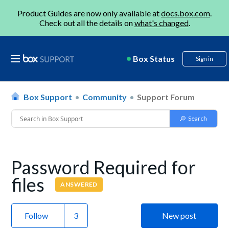
Product Guides are now only available at
docs.box.com
.
Check out all the details on
what's changed
.
Box Status
Sign in
Box Support
Community
Support Forum
Password Required for
files
ANSWERED
Follow
New post