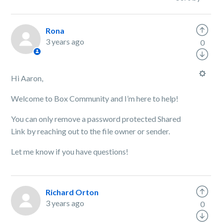
Rona
3 years ago
0
Hi Aaron,
Welcome to Box Community and I’m here to help!
You can only remove a password protected Shared
Link by reaching out to the file owner or sender.
Let me know if you have questions!
Richard Orton
3 years ago
0