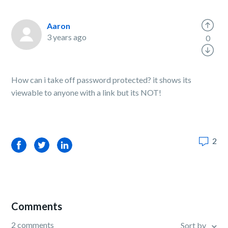
Aaron
3 years ago
0
How can i take off password protected? it shows its
viewable to anyone with a link but its NOT!
2
Facebook
Twitter
LinkedIn
Comments
2 comments
Sort by