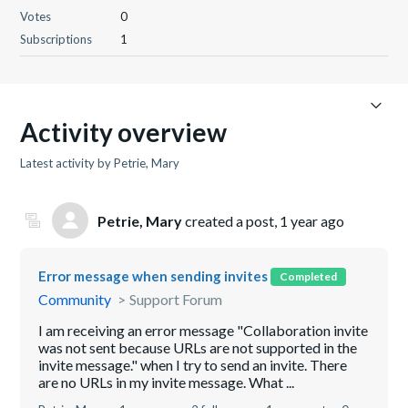
Votes
0
Subscriptions
1
Activity overview
Latest activity by Petrie, Mary
Petrie, Mary
created a post,
1 year ago
Error message when sending invites
Completed
Community
Support Forum
I am receiving an error message "Collaboration invite
was not sent because URLs are not supported in the
invite message." when I try to send an invite. There
are no URLs in my invite message. What ...