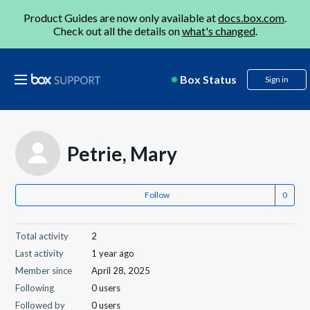
Product Guides are now only available at
docs.box.com
.
Check out all the details on
what's changed
.
Box Status
Sign in
Petrie, Mary
Follow
Total activity
2
Last activity
1 year ago
Member since
April 28, 2025
Following
0 users
Followed by
0 users