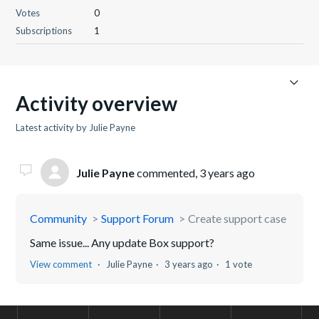
Votes
0
Subscriptions
1
Activity overview
Latest activity by Julie Payne
Julie Payne
commented,
3 years ago
Community
Support Forum
Create support case
Same issue... Any update Box support?
View comment
Julie Payne
3 years ago
1 vote