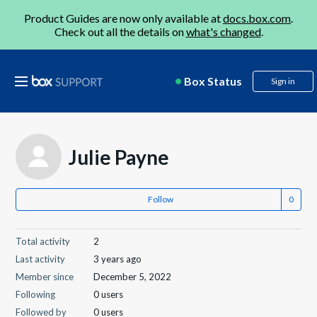
Product Guides are now only available at
docs.box.com
.
Check out all the details on
what's changed
.
Box Status
Sign in
Julie Payne
Follow
Total activity
2
Last activity
3 years ago
Member since
December 5, 2022
Following
0 users
Followed by
0 users