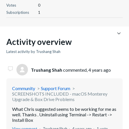
Votes
0
Subscriptions
1
Activity overview
Latest activity by Trushang Shah
Trushang Shah
commented,
4 years ago
Community
Support Forum
SCREENSHOTS INCLUDED - macOS Monterey
Upgrade & Box Drive Problems
What Chris suggested seems to be working for me as
well. Thanks . Uninstall using Terminal -> Restart ->
Install Box
View comment
Trushang Shah
4 years ago
1 vote