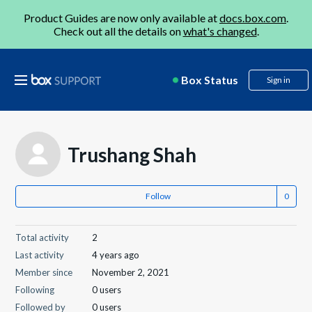
Product Guides are now only available at
docs.box.com
.
Check out all the details on
what's changed
.
Box Status
Sign in
Trushang Shah
Follow
Total activity
2
Last activity
4 years ago
Member since
November 2, 2021
Following
0 users
Followed by
0 users