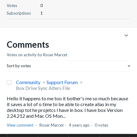
Votes
0
Subscriptions
1
Comments
Votes on activity by Roser Marcet
Sort by votes
Community
Support Forum
Box Drive Sync Alters File
Hello it happens to me too it bother's me so much because
it saves a lot of o time to be able to create alias in my
desktop tot he projetcs I have in box. I have box Version
2.24.212 and Mac OS Mon...
View comment
Roser Marcet
4 years ago
0 votes