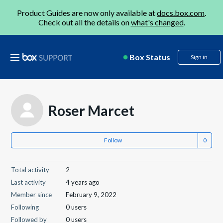
Product Guides are now only available at
docs.box.com
.
Check out all the details on
what's changed
.
Box Status
Sign in
Roser Marcet
Follow
Total activity
2
Last activity
4 years ago
Member since
February 9, 2022
Following
0 users
Followed by
0 users