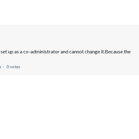
 set up as a co-administrator and cannot change it.Because the
s
0 votes