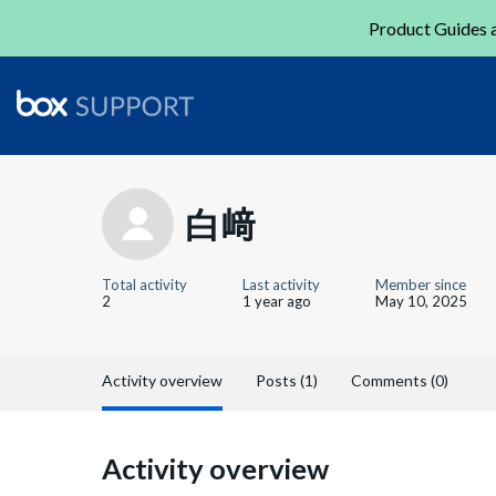
Product Guides a
白﨑
Total activity
Last activity
Member since
2
1 year ago
May 10, 2025
Activity overview
Posts (1)
Comments (0)
Activity overview