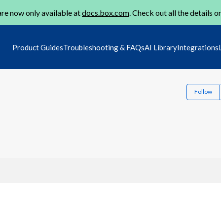
re now only available at
docs.box.com
. Check out all the details o
Product Guides
Troubleshooting & FAQs
AI Library
Integrations
Follow