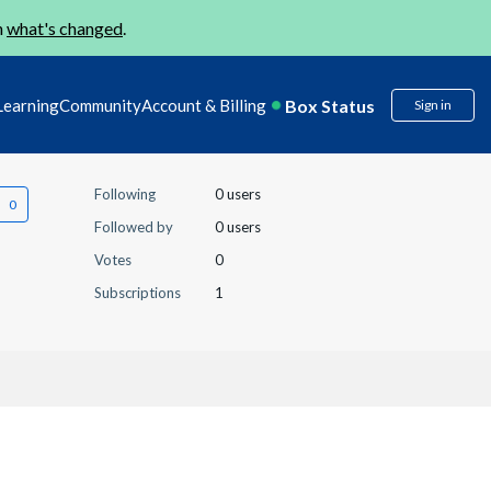
n
what's changed
.
Box Status
Learning
Community
Account & Billing
Sign in
Following
0 users
Followed by
0 users
Votes
0
Subscriptions
1