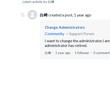
Latest activity by 白﨑
白﨑
created a post,
1 year ago
Change Administrators
Community
Support Forum
I want to change the administrator.I am
administrator has retired.
白﨑
1 year ago
1 follower
0 comment