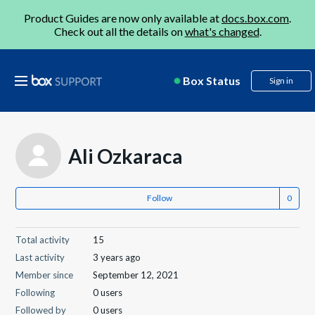
Product Guides are now only available at
docs.box.com
.
Check out all the details on
what's changed
.
Box Status
Sign in
Ali Ozkaraca
Follow
Total activity
15
Last activity
3 years ago
Member since
September 12, 2021
Following
0 users
Followed by
0 users