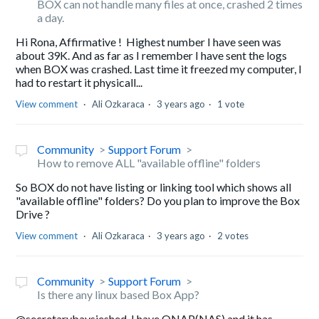
BOX can not handle many files at once, crashed 2 times
a day.
Hi Rona, Affirmative ! Highest number I have seen was
about 39K. And as far as I remember I have sent the logs
when BOX was crashed. Last time it freezed my computer, I
had to restart it physicall...
View comment
Ali Ozkaraca
3 years ago
1 vote
Community
Support Forum
How to remove ALL "available offline" folders
So BOX do not have listing or linking tool which shows all
"available offline" folders? Do you plan to improve the Box
Drive ?
View comment
Ali Ozkaraca
3 years ago
2 votes
Community
Support Forum
Is there any linux based Box App?
@secretarybaysieshed, I have QNAP(NAS) and it has