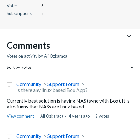
Votes
6
Subscriptions
3
Comments
Votes on activity by Ali Ozkaraca
Sort by votes
Community
Support Forum
Is there any linux based Box App?
Currently best solution is having NAS (sync with Box). It is
also funny that NASs are linux based.
View comment
Ali Ozkaraca
4 years ago
2 votes
Community
Support Forum