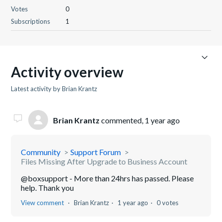
Votes
0
Subscriptions
1
Activity overview
Latest activity by Brian Krantz
Brian Krantz
commented,
1 year ago
Community
Support Forum
Files Missing After Upgrade to Business Account
@boxsupport - More than 24hrs has passed. Please
help. Thank you
View comment
Brian Krantz
1 year ago
0 votes