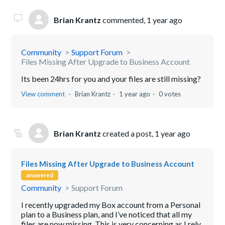
Brian Krantz
commented,
1 year ago
Community
Support Forum
Files Missing After Upgrade to Business Account
Its been 24hrs for you and your files are still missing?
View comment
Brian Krantz
1 year ago
0 votes
Brian Krantz
created a post,
1 year ago
Files Missing After Upgrade to Business Account
answered
Community
Support Forum
I recently upgraded my Box account from a Personal
plan to a Business plan, and I’ve noticed that all my
files are now missing. This is very concerning as I rely