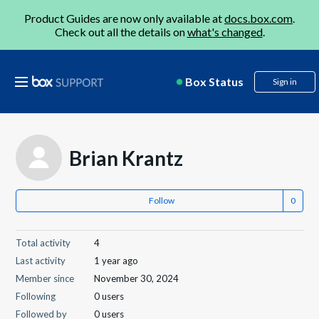
Product Guides are now only available at
docs.box.com
.
Check out all the details on
what's changed
.
Box Status
Sign in
Brian Krantz
Follow
Total activity
4
Last activity
1 year ago
Member since
November 30, 2024
Following
0 users
Followed by
0 users