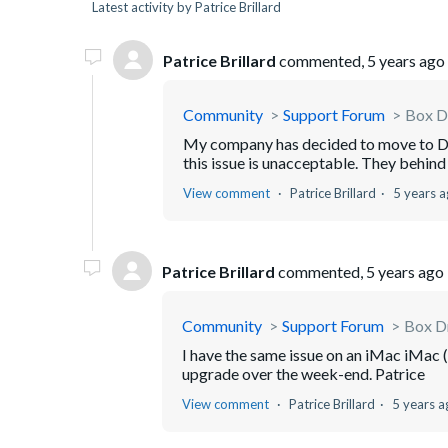
Latest activity by Patrice Brillard
Patrice Brillard
commented,
5 years ago
Community
Support Forum
Box Dr
My company has decided to move to Dr
this issue is unacceptable. They behind 
View comment
Patrice Brillard
5 years 
Patrice Brillard
commented,
5 years ago
Community
Support Forum
Box Dr
I have the same issue on an iMac iMac (
upgrade over the week-end. Patrice
View comment
Patrice Brillard
5 years a