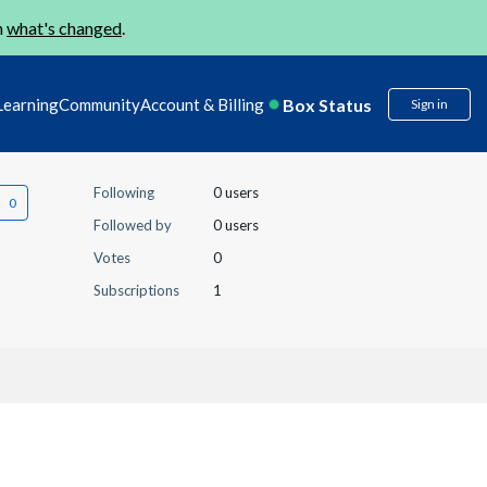
n
what's changed
.
Box Status
Learning
Community
Account & Billing
Sign in
Following
0 users
Followed by
0 users
Votes
0
Subscriptions
1