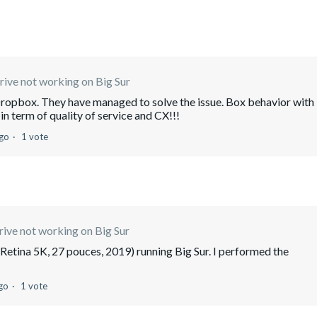
ive not working on Big Sur
opbox. They have managed to solve the issue. Box behavior with
in term of quality of service and CX!!!
ago
1 vote
ive not working on Big Sur
Retina 5K, 27 pouces, 2019) running Big Sur. I performed the
go
1 vote