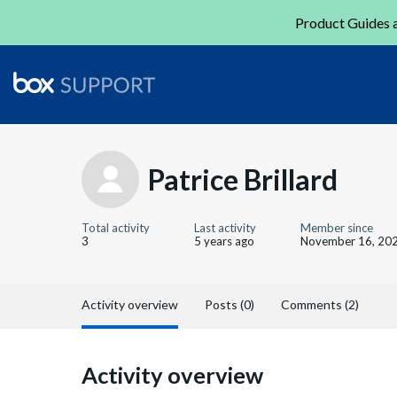
Product Guides a
Patrice Brillard
Total activity
Last activity
Member since
3
5 years ago
November 16, 20
Activity overview
Posts (0)
Comments (2)
Activity overview