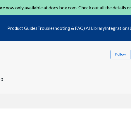
re now only available at
docs.box.com
. Check out all the details o
Product Guides
Troubleshooting & FAQs
AI Library
Integrations
Follow
20