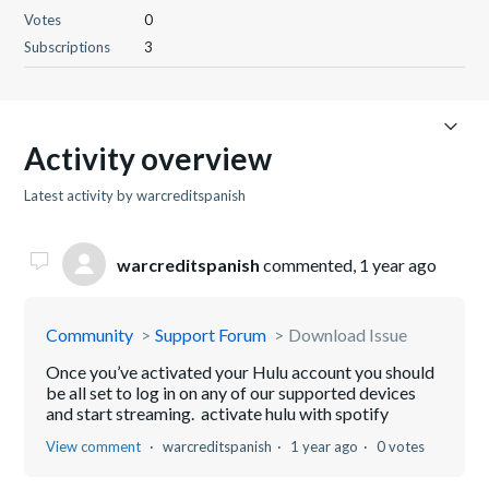
Votes
0
Subscriptions
3
Activity overview
Latest activity by warcreditspanish
warcreditspanish
commented,
1 year ago
Community
Support Forum
Download Issue
Once you’ve activated your Hulu account you should
be all set to log in on any of our supported devices
and start streaming. activate hulu with spotify
View comment
warcreditspanish
1 year ago
0 votes