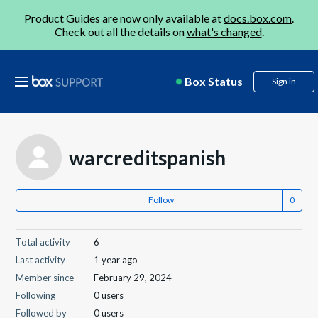
Product Guides are now only available at
docs.box.com
.
Check out all the details on
what's changed
.
Box Status
Sign in
warcreditspanish
Follow
Total activity
6
Last activity
1 year ago
Member since
February 29, 2024
Following
0 users
Followed by
0 users