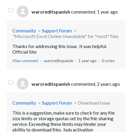
warcreditspanish
commented,
1 year ago
Community
Support Forum
"Microsoft Excel Online Unavaiable" for *most* files
Thanks for addressing this issue. It was helpful.
Official Site
View comment
warcreditspanish
1 year ago
0 votes
warcreditspanish
commented,
2 years ago
Community
Support Forum
Download Issue
This is a suggestion, make sure to check for any file
size limits or storage quotas set by the file-sharing
service. Exceeding these limits may hinder your
ability to download files. hulu activation