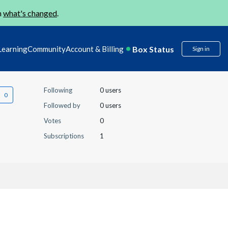
n
what's changed
.
Box Status
Learning
Community
Account & Billing
Sign in
Following
0 users
Followed by
0 users
Votes
0
Subscriptions
1