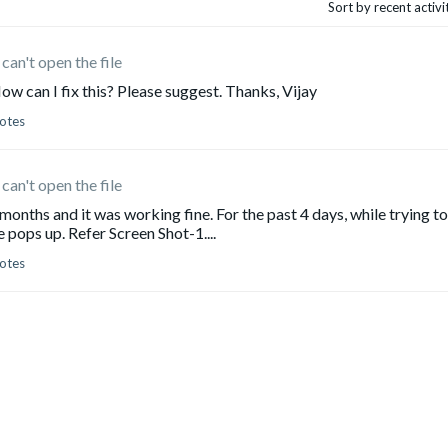
Sort by recent activ
can't open the file
How can I fix this? Please suggest. Thanks, Vijay
otes
can't open the file
months and it was working fine. For the past 4 days, while trying to
 pops up. Refer Screen Shot-1....
otes