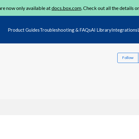
re now only available at
docs.box.com
. Check out all the details o
Product Guides
Troubleshooting & FAQs
AI Library
Integrations
Follow