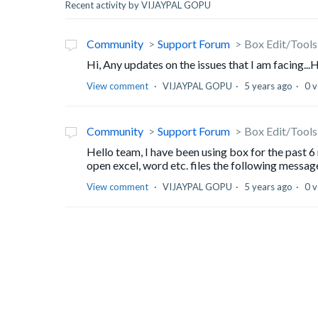
Recent activity by VIJAYPAL GOPU
Community
Support Forum
Box Edit/Tools 
Hi, Any updates on the issues that I am facing...
View comment
VIJAYPAL GOPU
5 years ago
0 v
Community
Support Forum
Box Edit/Tools 
Hello team, I have been using box for the past 6 
open excel, word etc. files the following message
View comment
VIJAYPAL GOPU
5 years ago
0 v