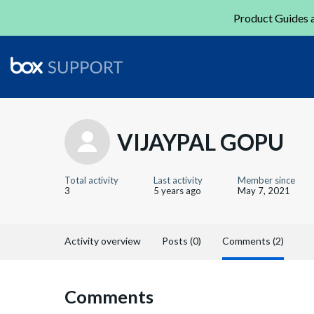
Product Guides a
VIJAYPAL GOPU
Total activity
Last activity
Member since
3
5 years ago
May 7, 2021
Activity overview
Posts (0)
Comments (2)
Comments