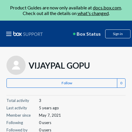
Product Guides are now only available at
docs.box.com
.
Check out all the details on
what's changed
.
Box Status
Sign in
VIJAYPAL GOPU
Follow
Total activity
3
Last activity
5 years ago
Member since
May 7, 2021
Following
0 users
Followed by
0 users