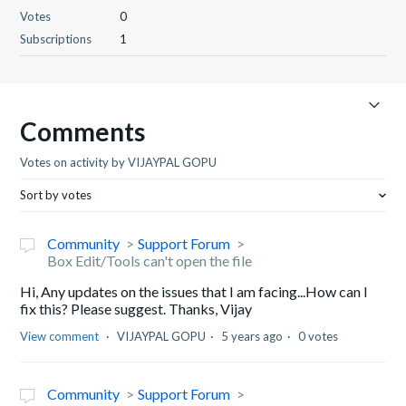
Votes
0
Subscriptions
1
Comments
Votes on activity by VIJAYPAL GOPU
Sort by votes
Community
Support Forum
Box Edit/Tools can't open the file
Hi, Any updates on the issues that I am facing...How can I
fix this? Please suggest. Thanks, Vijay
View comment
VIJAYPAL GOPU
5 years ago
0 votes
Community
Support Forum