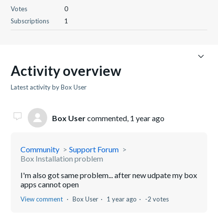
Votes
0
Subscriptions
1
Activity overview
Latest activity by Box User
Box User
commented,
1 year ago
Community
Support Forum
Box Installation problem
I'm also got same problem... after new udpate my box
apps cannot open
View comment
Box User
1 year ago
-2 votes