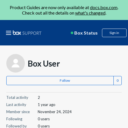
Product Guides are now only available at
docs.box.com
.
Check out all the details on
what's changed
.
Box Status
Sign in
Box User
Follow
Total activity
2
Last activity
1 year ago
Member since
November 24, 2024
Following
0 users
Followed by
0 users