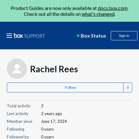
Product Guides are now only available at
docs.box.com
.
Check out all the details on
what's changed
.
Box Status
Sign in
Rachel Rees
Follow
Total activity
3
Last activity
2 years ago
Member since
June 17, 2024
Following
0 users
Followed by
0 users