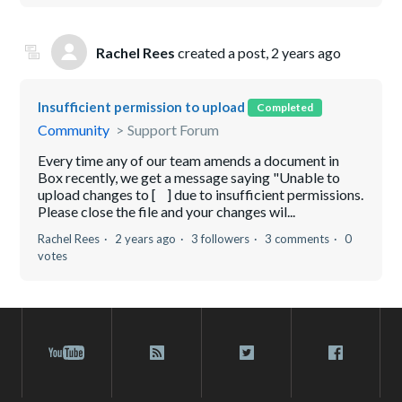
Rachel Rees
created a post,
2 years ago
Insufficient permission to upload
Completed
Community
Support Forum
Every time any of our team amends a document in
Box recently, we get a message saying "Unable to
upload changes to [ ] due to insufficient permissions.
Please close the file and your changes wil...
Rachel Rees
2 years ago
3 followers
3 comments
0
votes