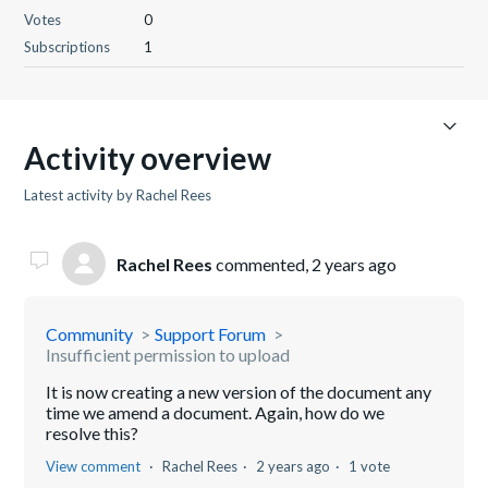
Votes
0
Subscriptions
1
Activity overview
Latest activity by Rachel Rees
Rachel Rees
commented,
2 years ago
Community
Support Forum
Insufficient permission to upload
It is now creating a new version of the document any
time we amend a document. Again, how do we
resolve this?
View comment
Rachel Rees
2 years ago
1 vote