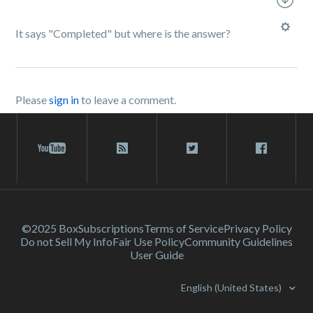
It says "Completed" but where is the answer?
Please
sign in
to leave a comment.
©2025 Box
Subscriptions
Terms of Service
Privacy Policy
Do not Sell My Info
Fair Use Policy
Community Guidelines
User Guide
English (United States)