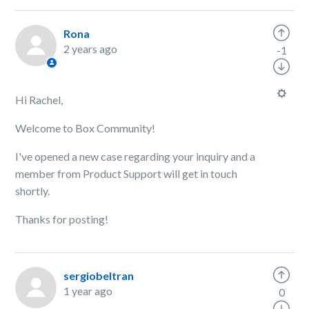
Rona
2 years ago
-1
Hi Rachel,
Welcome to Box Community!
I've opened a new case regarding your inquiry and a
member from Product Support will get in touch
shortly.
Thanks for posting!
sergiobeltran
1 year ago
0