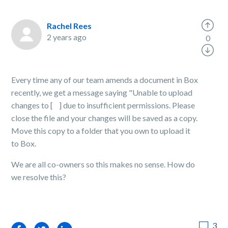
Rachel Rees
2 years ago
0
Every time any of our team amends a document in Box
recently, we get a message saying "Unable to upload
changes to [ ] due to insufficient permissions. Please
close the file and your changes will be saved as a copy.
Move this copy to a folder that you own to upload it
to Box.
We are all co-owners so this makes no sense. How do
we resolve this?
3