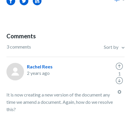
Facebook
Twitter
LinkedIn
Comments
3 comments
Sort by
Rachel Rees
2 years ago
1
It is now creating a new version of the document any
time we amend a document. Again, how do we resolve
this?