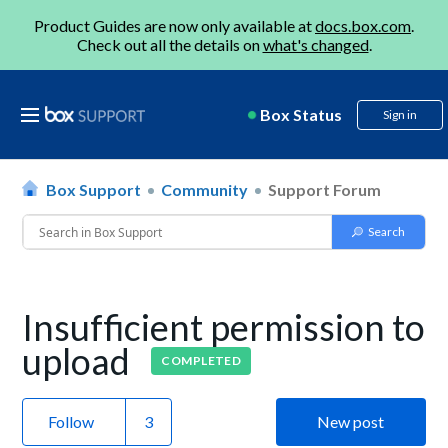
Product Guides are now only available at
docs.box.com
.
Check out all the details on
what's changed
.
Box Status
Sign in
Box Support
Community
Support Forum
Insufficient permission to
upload
COMPLETED
Follow
New post