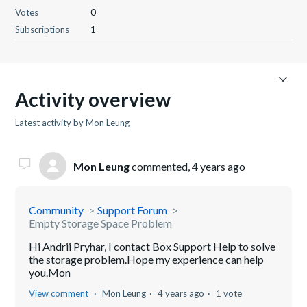
Votes
0
Subscriptions
1
Activity overview
Latest activity by Mon Leung
Mon Leung
commented,
4 years ago
Community
Support Forum
Empty Storage Space Problem
Hi Andrii Pryhar, I contact Box Support Help to solve
the storage problem.Hope my experience can help
you.Mon
View comment
Mon Leung
4 years ago
1 vote