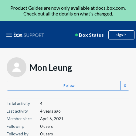
Product Guides are now only available at
docs.box.com
.
Check out all the details on
what's changed
.
Box Status
Sign in
Mon Leung
Follow
Total activity
4
Last activity
4 years ago
Member since
April 6, 2021
Following
0 users
Followed by
0 users