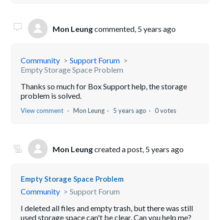
Mon Leung
commented,
5 years ago
Community
Support Forum
Empty Storage Space Problem
Thanks so much for Box Support help, the storage
problem is solved.
View comment
Mon Leung
5 years ago
0 votes
Mon Leung
created a post,
5 years ago
Empty Storage Space Problem
Community
Support Forum
I deleted all files and empty trash, but there was still
used storage space can't be clear. Can you help me?