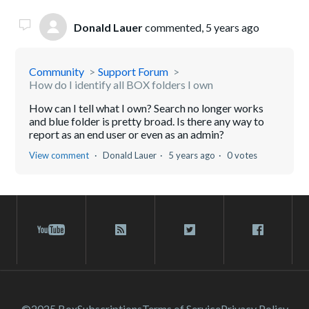
Donald Lauer
commented,
5 years ago
Community
Support Forum
How do I identify all BOX folders I own
How can I tell what I own? Search no longer works
and blue folder is pretty broad. Is there any way to
report as an end user or even as an admin?
View comment
Donald Lauer
5 years ago
0 votes
©2025 Box
Subscriptions
Terms of Service
Privacy Policy