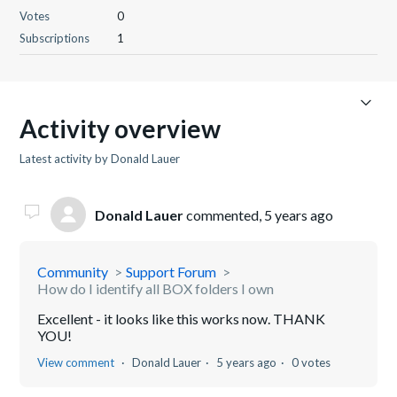
Votes
0
Subscriptions
1
Activity overview
Latest activity by Donald Lauer
Donald Lauer
commented,
5 years ago
Community
Support Forum
How do I identify all BOX folders I own
Excellent - it looks like this works now. THANK
YOU!
View comment
Donald Lauer
5 years ago
0 votes