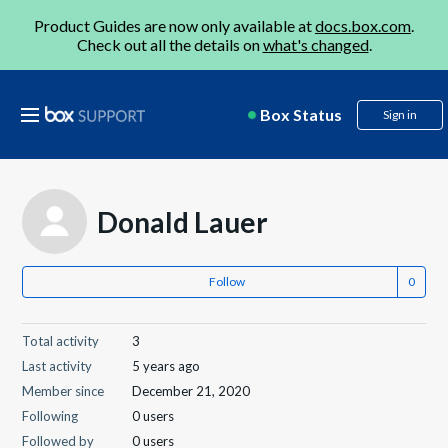
Product Guides are now only available at
docs.box.com
.
Check out all the details on
what's changed
.
Box Status
Sign in
Donald Lauer
Follow
Total activity
3
Last activity
5 years ago
Member since
December 21, 2020
Following
0 users
Followed by
0 users