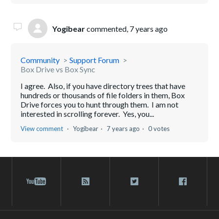
Yogibear
commented,
7 years ago
Community
Support Forum
Box Drive vs Box Sync
I agree. Also, if you have directory trees that have
hundreds or thousands of file folders in them, Box
Drive forces you to hunt through them. I am not
interested in scrolling forever. Yes, you...
View comment
Yogibear
7 years ago
0 votes