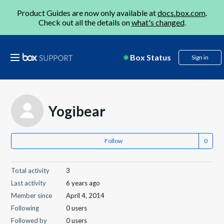
Product Guides are now only available at
docs.box.com
.
Check out all the details on
what's changed
.
Box Status
Sign in
Yogibear
Follow
Total activity
3
Last activity
6 years ago
Member since
April 4, 2014
Following
0 users
Followed by
0 users