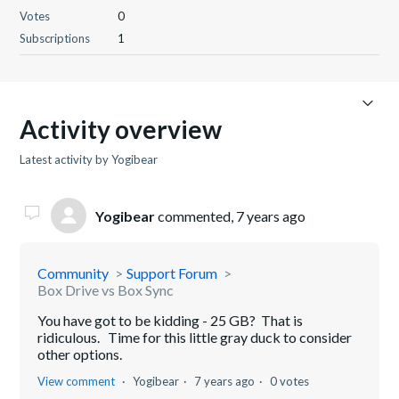
Votes
0
Subscriptions
1
Activity overview
Latest activity by Yogibear
Yogibear
commented,
7 years ago
Community
Support Forum
Box Drive vs Box Sync
You have got to be kidding - 25 GB? That is
ridiculous. Time for this little gray duck to consider
other options.
View comment
Yogibear
7 years ago
0 votes