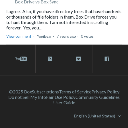
Box Drive vs Box Sync
I agree. Also, if you have directory trees that have hundreds
or thousands of file folders in them, Box Drive forces you
to hunt through them. I am not interested in scrolling
forever. Yes, you...
View comment
Yogibear
7 years ago
0 votes
©2025 Box
Subscriptions
Terms of Service
Privacy Policy
Do not Sell My Info
Fair Use Policy
Community Guidelines
User Guide
English (United States)