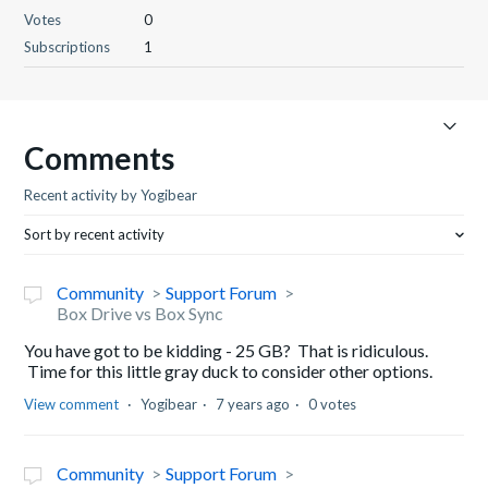
Votes
0
Subscriptions
1
Comments
Recent activity by Yogibear
Sort by recent activity
Community
Support Forum
Box Drive vs Box Sync
You have got to be kidding - 25 GB? That is ridiculous.
Time for this little gray duck to consider other options.
View comment
Yogibear
7 years ago
0 votes
Community
Support Forum