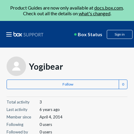
Product Guides are now only available at
docs.box.com
.
Check out all the details on
what's changed
.
Box Status
Sign in
Yogibear
Follow
Total activity
3
Last activity
6 years ago
Member since
April 4, 2014
Following
0 users
Followed by
0 users