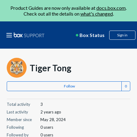
Product Guides are now only available at
docs.box.com
.
Check out all the details on
what's changed
.
Box Status
Sign in
Tiger Tong
Follow
Total activity
3
Last activity
2 years ago
Member since
May 28, 2024
Following
0 users
Followed by
0 users