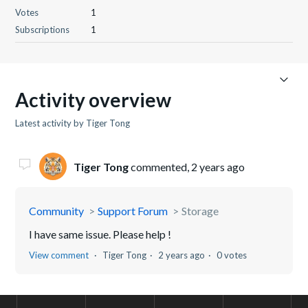
Votes
1
Subscriptions
1
Activity overview
Latest activity by Tiger Tong
Tiger Tong
commented,
2 years ago
Community
Support Forum
Storage
I have same issue. Please help !
View comment
Tiger Tong
2 years ago
0 votes