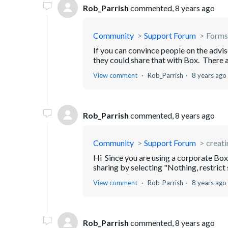
Rob_Parrish
commented,
8 years ago
Community
Support Forum
Forms
If you can convince people on the advi
they could share that with Box. There a
View comment
Rob_Parrish
8 years ago
Rob_Parrish
commented,
8 years ago
Community
Support Forum
creati
Hi Since you are using a corporate Box 
sharing by selecting "Nothing, restrict
View comment
Rob_Parrish
8 years ago
Rob_Parrish
commented,
8 years ago