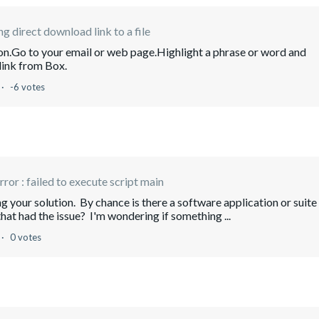
ng direct download link to a file
ion.Go to your email or web page.Highlight a phrase or word and
 link from Box.
-6 votes
error : failed to execute script main
g your solution. By chance is there a software application or suite
hat had the issue? I'm wondering if something ...
0 votes