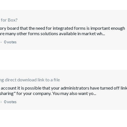
 for Box?
sory board that the need for integrated forms is important enough
re many other forms solutions available in market wh...
0 votes
ng direct download link to a file
account it is possible that your administrators have turned off lin
 sharing" for your company. You may also want yo...
0 votes