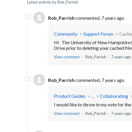
Latest activity by Rob_Parrish
Rob_Parrish
commented,
7 years ago
Community
Support Forum
Cache 
Hi The University of New Hampshire ha
Drive prior to deleting your cached files
View comment
Rob_Parrish
7 years ago
Rob_Parrish
commented,
7 years ago
Product Guides
...
Collaborating
I would like to throw in my vote for th
View comment
Rob_Parrish
7 years ago