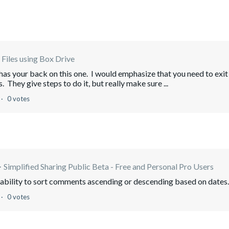
Files using Box Drive
s your back on this one. I would emphasize that you need to exit
. They give steps to do it, but really make sure ...
0 votes
Simplified Sharing Public Beta - Free and Personal Pro Users
e ability to sort comments ascending or descending based on dates.
0 votes