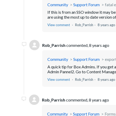
Community
Support Forum
fatal 
If this is from an SSO window it may b
are using the most up to date version o
View comment
Rob_Parrish
8 years ago
Rob_Parrish
commented,
8 years ago
Community
Support Forum
export 
A quick tip for Box Admins. If you get a 
Admin Pannel2. Go to Content Manager3.
View comment
Rob_Parrish
8 years ago
Rob_Parrish
commented,
8 years ago
Community
Support Forum
Forms