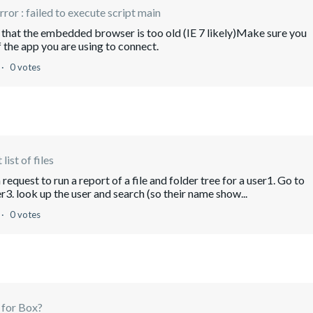
error : failed to execute script main
e that the embedded browser is too old (IE 7 likely)Make sure you
f the app you are using to connect.
0 votes
list of files
request to run a report of a file and folder tree for a user1. Go to
 look up the user and search (so their name show...
0 votes
 for Box?