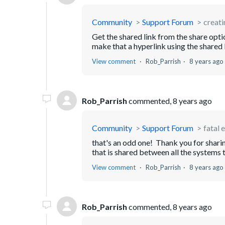
Community
Support Forum
creati
Get the shared link from the share opt
make that a hyperlink using the shared
View comment
Rob_Parrish
8 years ago
Rob_Parrish
commented,
8 years ago
Community
Support Forum
fatal 
that's an odd one! Thank you for sharin
that is shared between all the systems t
View comment
Rob_Parrish
8 years ago
Rob_Parrish
commented,
8 years ago