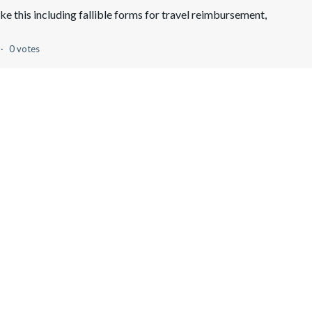
like this including fallible forms for travel reimbursement,
0 votes