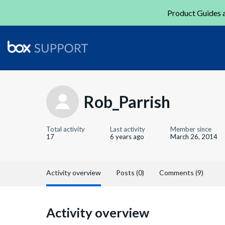
Product Guides a
Rob_Parrish
Total activity
Last activity
Member since
17
6 years ago
March 26, 2014
Activity overview
Posts (0)
Comments (9)
Activity overview