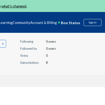
n
what's changed
.
Box Status
Learning
Community
Account & Billing
Sign in
Following
0 users
Followed by
0 users
Votes
0
Subscriptions
8