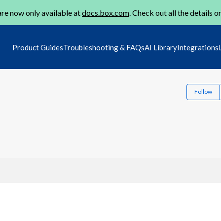
re now only available at
docs.box.com
. Check out all the details o
Product Guides
Troubleshooting & FAQs
AI Library
Integrations
Follow