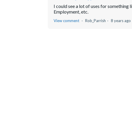
I could see a lot of uses for something 
Employment, etc.
View comment
Rob_Parrish
8 years ago