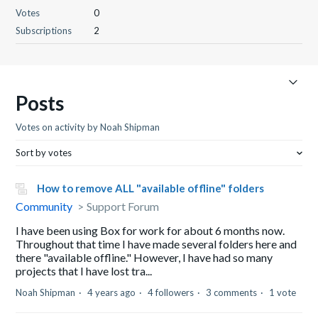
Votes
0
Subscriptions
2
Posts
Votes on activity by Noah Shipman
Sort by votes
How to remove ALL "available offline" folders
Community
Support Forum
I have been using Box for work for about 6 months now.
Throughout that time I have made several folders here and
there "available offline." However, I have had so many
projects that I have lost tra...
Noah Shipman
4 years ago
4 followers
3 comments
1 vote