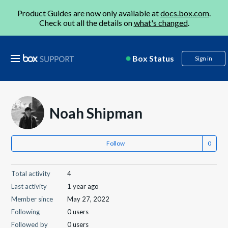
Product Guides are now only available at
docs.box.com
.
Check out all the details on
what's changed
.
Box Status
Sign in
Noah Shipman
Follow
Total activity
4
Last activity
1 year ago
Member since
May 27, 2022
Following
0 users
Followed by
0 users