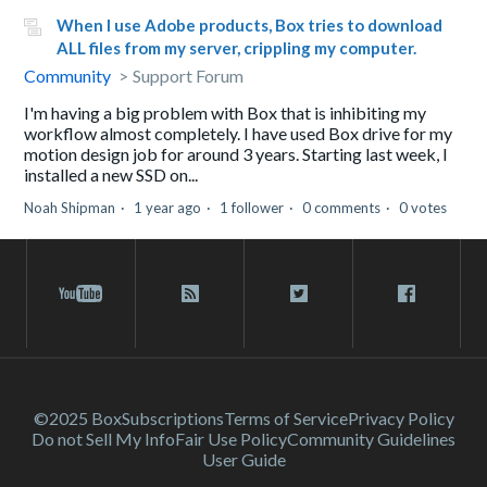
When I use Adobe products, Box tries to download
ALL files from my server, crippling my computer.
Community
Support Forum
I'm having a big problem with Box that is inhibiting my
workflow almost completely. I have used Box drive for my
motion design job for around 3 years. Starting last week, I
installed a new SSD on...
Noah Shipman
1 year ago
1 follower
0 comments
0 votes
©2025 Box
Subscriptions
Terms of Service
Privacy Policy
Do not Sell My Info
Fair Use Policy
Community Guidelines
User Guide