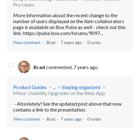
Pro Users
More information about the recent change to the
number of users displayed on the item collaborators
page is available on Box Pulse as well - check out this
link: https://pulse.box.com/forums/9097...
View comment
Brad
7 years ago
0 votes
Brad
commented,
7 years ago
Product Guides
...
Staying organized
Minor Usability Upgrades on the Web App
- Absolutely! See the updated post above that now
contains a link to the presentation.
View comment
Brad
7 years ago
0 votes