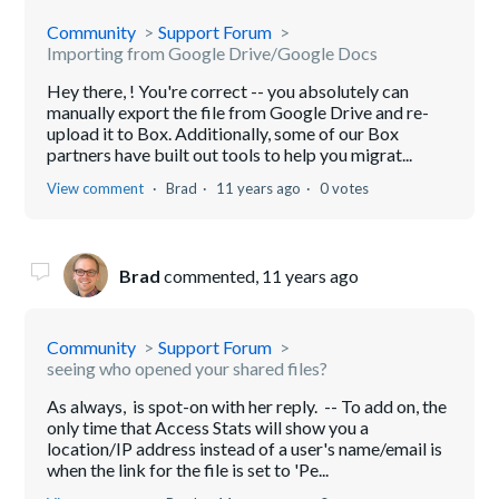
Community
Support Forum
Importing from Google Drive/Google Docs
Hey there, ! You're correct -- you absolutely can
manually export the file from Google Drive and re-
upload it to Box. Additionally, some of our Box
partners have built out tools to help you migrat...
View comment
Brad
11 years ago
0 votes
Brad
commented,
11 years ago
Community
Support Forum
seeing who opened your shared files?
As always, is spot-on with her reply. -- To add on, the
only time that Access Stats will show you a
location/IP address instead of a user's name/email is
when the link for the file is set to 'Pe...