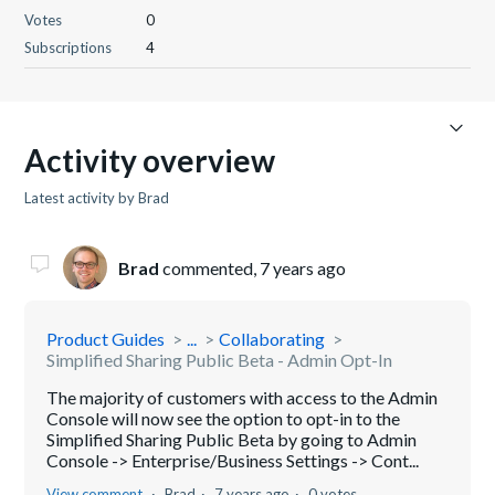
Votes
0
Subscriptions
4
Activity overview
Latest activity by Brad
Brad
commented,
7 years ago
Product Guides
...
Collaborating
Simplified Sharing Public Beta - Admin Opt-In
The majority of customers with access to the Admin
Console will now see the option to opt-in to the
Simplified Sharing Public Beta by going to Admin
Console -> Enterprise/Business Settings -> Cont...
View comment
Brad
7 years ago
0 votes