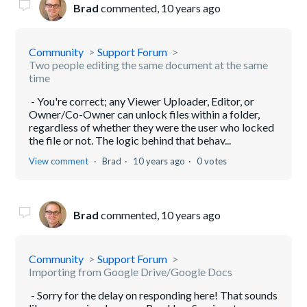
Brad
commented,
10 years ago
Community
Support Forum
Two people editing the same document at the same
time
- You're correct; any Viewer Uploader, Editor, or
Owner/Co-Owner can unlock files within a folder,
regardless of whether they were the user who locked
the file or not. The logic behind that behav...
View comment
Brad
10 years ago
0 votes
Brad
commented,
10 years ago
Community
Support Forum
Importing from Google Drive/Google Docs
- Sorry for the delay on responding here! That sounds