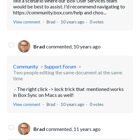
like a scenario where our Box User Services team
would be best to assist. I'd recommend navigating to
https://community.box.com/help and choo...
View comment
Brad
10 years ago
0 votes
Brad
commented,
10 years ago
Community
Support Forum
Two people editing the same document at the same
time
- The right click -> lock trick that mentioned works
in Box Sync on Macs as well!
View comment
Brad
10 years ago
0 votes
Brad
commented,
11 years ago