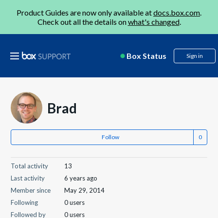
Product Guides are now only available at
docs.box.com
.
Check out all the details on
what's changed
.
Box Status
Sign in
Brad
Follow
Total activity
13
Last activity
6 years ago
Member since
May 29, 2014
Following
0 users
Followed by
0 users