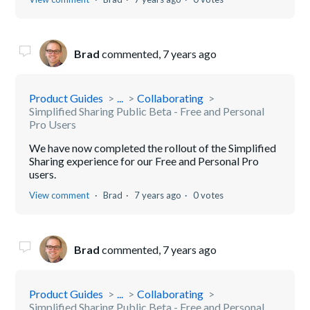
Brad
commented,
7 years ago
Product Guides
...
Collaborating
Simplified Sharing Public Beta - Free and Personal
Pro Users
We have now completed the rollout of the Simplified
Sharing experience for our Free and Personal Pro
users.
View comment
Brad
7 years ago
0 votes
Brad
commented,
7 years ago
Product Guides
...
Collaborating
Simplified Sharing Public Beta - Free and Personal