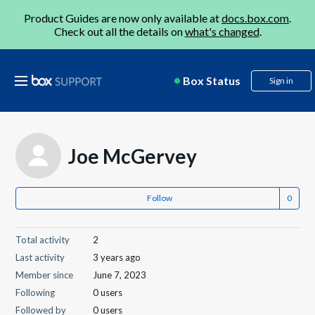
Product Guides are now only available at
docs.box.com
.
Check out all the details on
what's changed
.
Box Status
Sign in
Joe McGervey
Follow
Total activity
2
Last activity
3 years ago
Member since
June 7, 2023
Following
0 users
Followed by
0 users