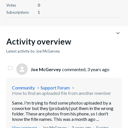
Votes
0
Subscriptions
1
Activity overview
Latest activity by Joe McGervey
Joe McGervey
commented,
3 years ago
Community
Support Forum
How to find an uploaded file from another member
Same. I'm trying to find some photos uploaded by a
coworker but they (probably) put them in the wrong
folder. These are photos from his phone, so I don't
know the fille names. This was a month ago ...
View comment
Joe McGervey
3 years ago
0 votes