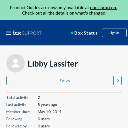
Product Guides are now only available at
docs.box.com
.
Check out all the details on
what's changed
.
Box Status
Sign in
Libby Lassiter
Follow
Total activity
2
Last activity
5 years ago
Member since
May 10, 2014
Following
0 users
Followed by
0 users