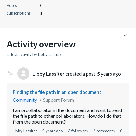
Votes
0
Subscriptions
1
Activity overview
Latest activity by Libby Lassiter
Libby Lassiter
created a post,
5 years ago
Finding the file path in an open document
Community
Support Forum
I am a collaborator in the document and want to send
the file path to other collaborators. How do I do that
from the open document?
Libby Lassiter
5 years ago
3 followers
2 comments
0