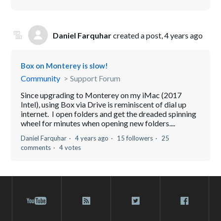
Daniel Farquhar
created a post,
4 years ago
Box on Monterey is slow!
Community
Support Forum
Since upgrading to Monterey on my iMac (2017
Intel), using Box via Drive is reminiscent of dial up
internet. I open folders and get the dreaded spinning
wheel for minutes when opening new folders....
Daniel Farquhar
4 years ago
15 followers
25
comments
4 votes