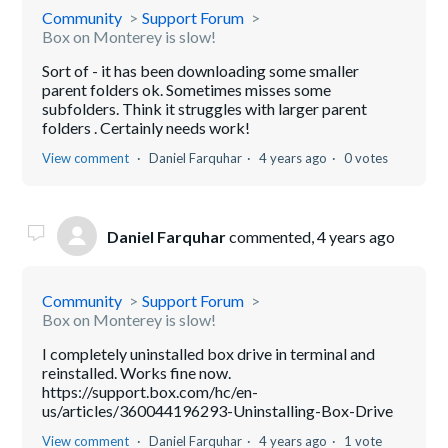
Community
Support Forum
Box on Monterey is slow!
Sort of - it has been downloading some smaller
parent folders ok. Sometimes misses some
subfolders. Think it struggles with larger parent
folders . Certainly needs work!
View comment
Daniel Farquhar
4 years ago
0 votes
Daniel Farquhar
commented,
4 years ago
Community
Support Forum
Box on Monterey is slow!
I completely uninstalled box drive in terminal and
reinstalled. Works fine now.
https://support.box.com/hc/en-
us/articles/360044196293-Uninstalling-Box-Drive
View comment
Daniel Farquhar
4 years ago
1 vote