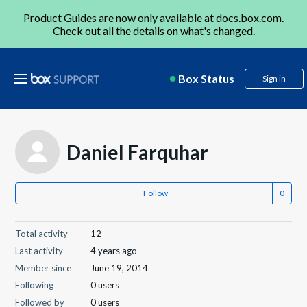
Product Guides are now only available at
docs.box.com
.
Check out all the details on
what's changed
.
Box Status
Sign in
Daniel Farquhar
Follow
Total activity
12
Last activity
4 years ago
Member since
June 19, 2014
Following
0 users
Followed by
0 users