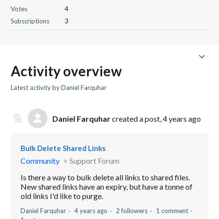
Votes
4
Subscriptions
3
Activity overview
Latest activity by Daniel Farquhar
Daniel Farquhar
created a post,
4 years ago
Bulk Delete Shared Links
Community
Support Forum
Is there a way to bulk delete all links to shared files.
New shared links have an expiry, but have a tonne of
old links I'd like to purge.
Daniel Farquhar
4 years ago
2 followers
1 comment