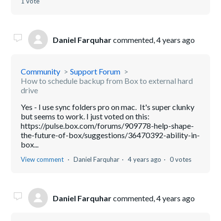
1 vote
Daniel Farquhar
commented,
4 years ago
Community
Support Forum
How to schedule backup from Box to external hard
drive
Yes - I use sync folders pro on mac. It's super clunky
but seems to work. I just voted on this:
https://pulse.box.com/forums/909778-help-shape-
the-future-of-box/suggestions/36470392-ability-in-
box...
View comment
Daniel Farquhar
4 years ago
0 votes
Daniel Farquhar
commented,
4 years ago