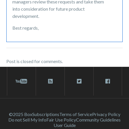
managers review these requests and take them
into consideration for future product
development.
Best regards,
Post is closed for comments.
©2025 Box
Subscriptions
Terms of Service
Privacy Policy
Do not Sell My Info
Fair Use Policy
Community Guidelines
User Guide