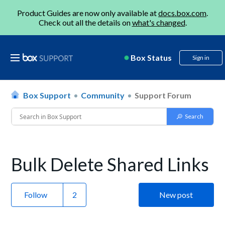
Product Guides are now only available at
docs.box.com
.
Check out all the details on
what's changed
.
Box Status
Sign in
Box Support
Community
Support Forum
Bulk Delete Shared Links
Follow
New post