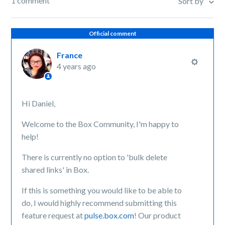
1 comment
Sort by
Official comment
France
4 years ago
Hi Daniel,
Welcome to the Box Community, I'm happy to
help!
There is currently no option to 'bulk delete
shared links' in Box.
If this is something you would like to be able to
do, I would highly recommend submitting this
feature request at
pulse.box.com
! Our product