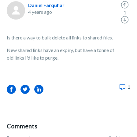
Daniel Farquhar
4 years ago
1
Is there a way to bulk delete all links to shared files.
New shared links have an expiry, but have a tonne of
old links I'd like to purge.
1
Facebook
Twitter
LinkedIn
Comments