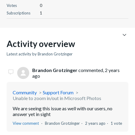
Votes
0
Subscriptions
1
Activity overview
Latest activity by Brandon Grotzinger
Brandon Grotzinger
commented,
2 years
ago
Community
Support Forum
Unable to zoom in/out in Microsoft Photos
We are seeing this issue as well with our users, no
answer yet in sight
View comment
Brandon Grotzinger
2 years ago
1 vote