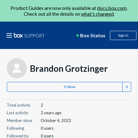
Product Guides are now only available at
docs.box.com
.
Check out all the details on
what's changed
.
Box Status
Sign in
Brandon Grotzinger
Follow
Total activity
2
Last activity
2 years ago
Member since
October 4, 2022
Following
0 users
Followed by
0 users