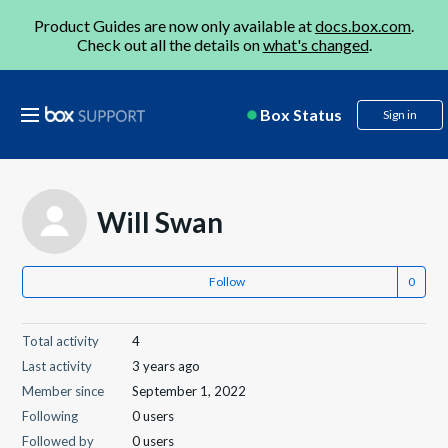
Product Guides are now only available at
docs.box.com
.
Check out all the details on
what's changed
.
Box Status
Sign in
Will Swan
Follow
Total activity
4
Last activity
3 years ago
Member since
September 1, 2022
Following
0 users
Followed by
0 users