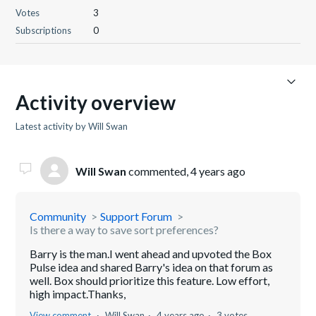
Votes
3
Subscriptions
0
Activity overview
Latest activity by Will Swan
Will Swan
commented,
4 years ago
Community
Support Forum
Is there a way to save sort preferences?
Barry is the man.I went ahead and upvoted the Box
Pulse idea and shared Barry's idea on that forum as
well. Box should prioritize this feature. Low effort,
high impact.Thanks,
View comment
Will Swan
4 years ago
3 votes