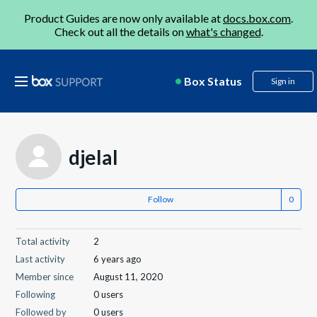
Product Guides are now only available at
docs.box.com
.
Check out all the details on
what's changed
.
Box Status
Sign in
djelal
Follow
Total activity
2
Last activity
6 years ago
Member since
August 11, 2020
Following
0 users
Followed by
0 users