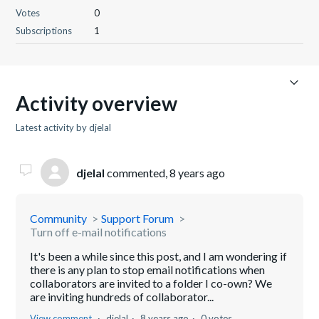
Votes
0
Subscriptions
1
Activity overview
Latest activity by djelal
djelal
commented,
8 years ago
Community
Support Forum
Turn off e-mail notifications
It's been a while since this post, and I am wondering if
there is any plan to stop email notifications when
collaborators are invited to a folder I co-own? We
are inviting hundreds of collaborator...
View comment
djelal
8 years ago
0 votes