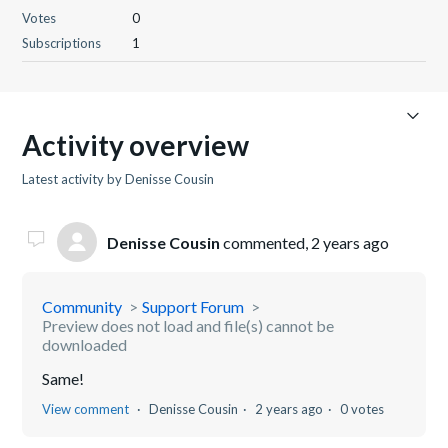
Votes
0
Subscriptions
1
Activity overview
Latest activity by Denisse Cousin
Denisse Cousin
commented,
2 years ago
Community
Support Forum
Preview does not load and file(s) cannot be
downloaded
Same!
View comment
Denisse Cousin
2 years ago
0 votes