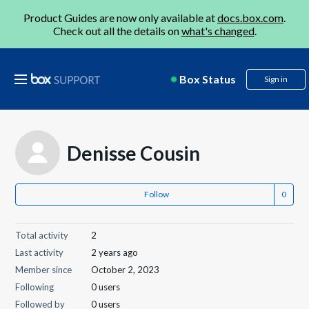
Product Guides are now only available at
docs.box.com
.
Check out all the details on
what's changed
.
Box Status
Sign in
Denisse Cousin
Follow
Total activity
2
Last activity
2 years ago
Member since
October 2, 2023
Following
0 users
Followed by
0 users