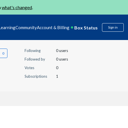
n
what's changed
.
Box Status
Learning
Community
Account & Billing
Sign in
Following
0 users
Followed by
0 users
Votes
0
Subscriptions
1