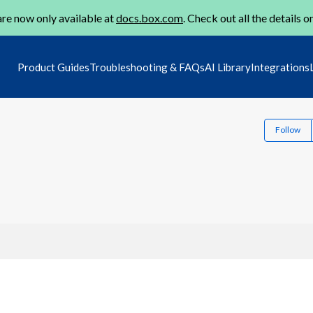
re now only available at
docs.box.com
. Check out all the details o
Product Guides
Troubleshooting & FAQs
AI Library
Integrations
Follow
1