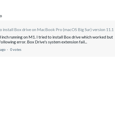
go
 install Box drive on MacBook Pro (macOS Big Sur) version 11.1
 inch running on M1. I tried to install Box drive which worked but
following error. Box Drive's system extension fail...
 ago
0 votes