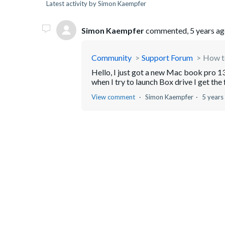
Latest activity by Simon Kaempfer
Simon Kaempfer
commented,
5 years a
Community
Support Forum
How to
Hello, I just got a new Mac book pro 13
when I try to launch Box drive I get the 
View comment
Simon Kaempfer
5 years