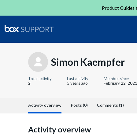
Product Guides a
Simon Kaempfer
Total activity
Last activity
Member since
2
5 years ago
February 22, 202
Activity overview
Posts (0)
Comments (1)
Activity overview