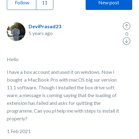
Follow
New post
DeviPrasad23
5 years ago
0
Hello
I have a box account and used it on windows. Now I
bought a MacBook Pro with macOS big sur version
11.1 software. Though I installed the box drive soft
ware, a message is coming saying that the loading of
extension has failed and asks for quitting the
programme. Can you pl help me with steps to install it
properly?
1 Feb 2021