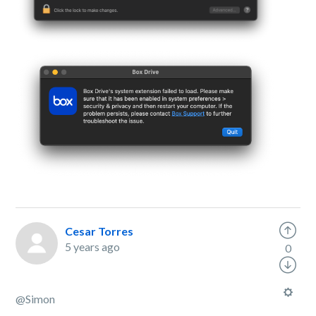
Cesar Torres
5 years ago
0
@
Simon