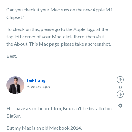
Can you check if your Mac runs on the new Apple M1
Chipset?
To check on this, please go to the Apple logo at the
top left corner of your Mac, click there, then visit
the
About This Mac
page, please take a screenshot.
Best,
leikhong
5 years ago
0
Hi, I have a similar problem, Box can't be installed on
BigSur.
But my Mac is an old Macbook 2014.