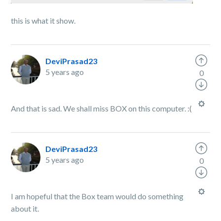
this is what it show.
DeviPrasad23
5 years ago
0
And that is sad. We shall miss BOX on this computer. :(
DeviPrasad23
5 years ago
0
I am hopeful that the Box team would do something
about it.