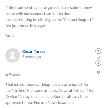
If the issue persist, please go ahead and submit a new
ticket with our support team for further
troubleshooting by clicking on the “Contact Support”
link just above this page.
Best,
Cesar Torres
5 years ago
0
@France
That has not been working. I just re-attempted (for
the 4th time) that same process. As we utilize Jamf for
Device Management and the Box has already been
approved for our End user's workstations.