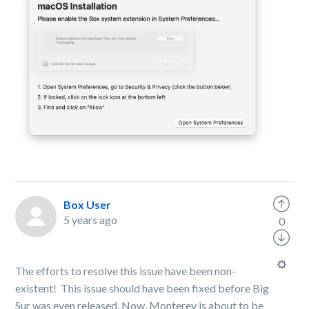
Box User
5 years ago
0
The efforts to resolve this issue have been non-
existent! This issue should have been fixed before Big
Sur was even released. Now, Monterey is about to be