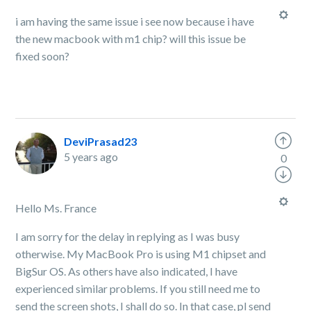
i am having the same issue i see now because i have
the new macbook with m1 chip? will this issue be
fixed soon?
DeviPrasad23
5 years ago
0
Hello Ms. France
I am sorry for the delay in replying as I was busy
otherwise. My MacBook Pro is using M1 chipset and
BigSur OS. As others have also indicated, I have
experienced similar problems. If you still need me to
send the screen shots, I shall do so. In that case, pl send