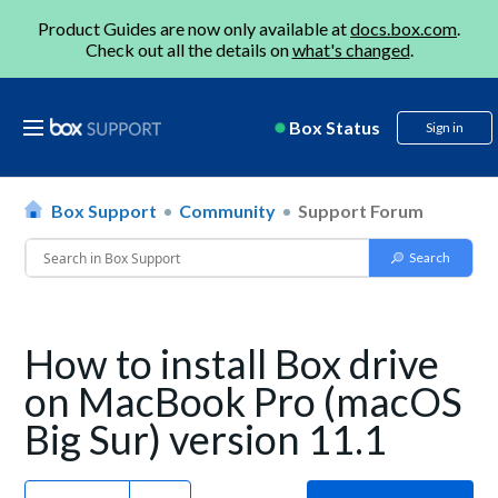
Product Guides are now only available at
docs.box.com
.
Check out all the details on
what's changed
.
Box Status
Sign in
Box Support
Community
Support Forum
How to install Box drive
on MacBook Pro (macOS
Big Sur) version 11.1