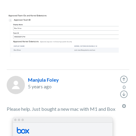
Manjula Foley
5 years ago
0
Please help. Just bought a new mac with M1 and Box