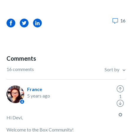
16
Facebook
Twitter
LinkedIn
Comments
16 comments
Sort by
France
5 years ago
1
Hi Devi,
Welcome to the Box Community!