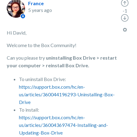
France
5 years ago
-1
Hi David,
Welcome to the Box Community!
Can you please try
uninstalling Box Drive > restart
your computer > reinstall Box Drive.
To uninstall Box Drive:
https://support.box.com/hc/en-
us/articles/360044196293-Uninstalling-Box-
Drive
To install:
https://support.box.com/hc/en-
us/articles/360043697474-Installing-and-
Updating-Box-Drive