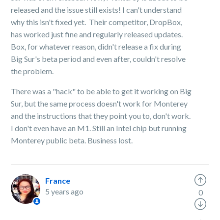
released and the issue still exists! I can't understand
why this isn't fixed yet. Their competitor, DropBox,
has worked just fine and regularly released updates.
Box, for whatever reason, didn't release a fix during
Big Sur's beta period and even after, couldn't resolve
the problem.
There was a "hack" to be able to get it working on Big
Sur, but the same process doesn't work for Monterey
and the instructions that they point you to, don't work.
I don't even have an M1. Still an Intel chip but running
Monterey public beta. Business lost.
France
5 years ago
0