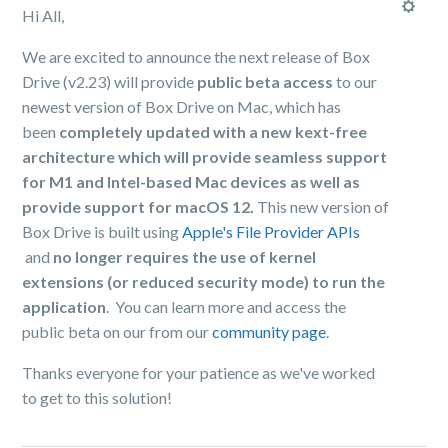
Hi All,
We are excited to announce the next release of Box
Drive (v2.23) will provide
public beta access
to our
newest version of Box Drive on Mac, which has
been
completely updated with a new kext-free
architecture which will provide seamless support
for M1 and Intel-based Mac devices as well as
provide support for macOS 12.
This new version of
Box Drive is built using
Apple's File Provider APIs
and
no longer requires the use of kernel
extensions (or reduced security mode) to run the
application
. You can learn more and access the
public beta on our from our
community page
.
Thanks everyone for your patience as we've worked
to get to this solution!