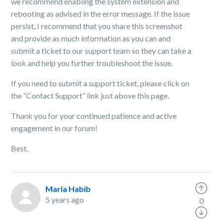
we recommend enabling the system extension and
rebooting as advised in the error message. If the issue
persist, I recommend that you share this screenshot
and provide as much information as you can and
submit a ticket to our support team so they can take a
look and help you further troubleshoot the issue.
If you need to submit a support ticket, please click
on
the “Contact Support” link just above this page.
Thank you for your continued patience and active
engagement in our forum!
Best,
Maria Habib
5 years ago
0