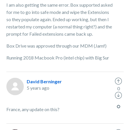
I am also getting the same error. Box supported asked
for me to go into safe mode and wipe the Extensions
so they populate again. Ended up working, but then I
restarted my computer (a normal thing right?) and the
prompt for Failed extensions came back up.
Box Drive was approved through our MDM (Jamf)
Running 2018 Macbook Pro (intel chip) with Big Sur
David Berninger
5 years ago
0
France, any update on this?