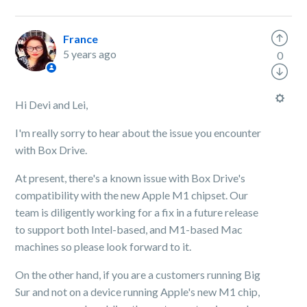
France
5 years ago
0
Hi Devi and Lei,
I'm really sorry to hear about the issue you encounter
with Box Drive.
At present, there's a known issue with Box Drive's
compatibility with the new Apple M1 chipset. Our
team is diligently working for a fix in a future release
to support both Intel-based, and M1-based Mac
machines so please look forward to it.
On the other hand, if you are a customers running Big
Sur and not on a device running Apple's new M1 chip,