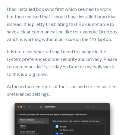
I had installed box sync first which seemed to work
but then realised that I should have installed box drive
instead. It is pretty frustrating that Box is not able to
have a clear communication like for example Dropbox
which is working without an issue on the M1 laptop.
It is not clear what setting I need to change in the
system preferences under security and privacy. Please
can someone clarify. I relay on Box for my daily work
so this is a big blow.
Attached screen shots of the issue and current system
preferences settings.