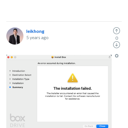
leikhong
5 years ago
0