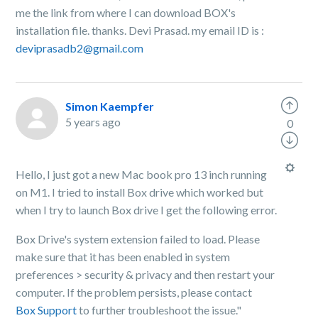
me the link from where I can download BOX's
installation file. thanks. Devi Prasad. my email ID is :
deviprasadb2@gmail.com
Simon Kaempfer
5 years ago
0
Hello, I just got a new Mac book pro 13 inch running
on M1. I tried to install Box drive which worked but
when I try to launch Box drive I get the following error.
Box Drive's system extension failed to load. Please
make sure that it has been enabled in system
preferences > security & privacy and then restart your
computer. If the problem persists, please contact
Box Support
to further troubleshoot the issue."