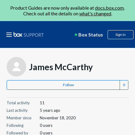
Product Guides are now only available at
docs.box.com
.
Check out all the details on
what's changed
.
Box Status
Sign in
James McCarthy
Follow
Total activity
11
Last activity
5 years ago
Member since
November 18, 2020
Following
0 users
Followed by
0 users