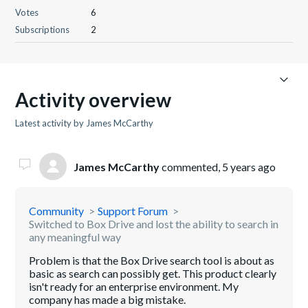
Votes
6
Subscriptions
2
Activity overview
Latest activity by James McCarthy
James McCarthy
commented,
5 years ago
Community
Support Forum
Switched to Box Drive and lost the ability to search in
any meaningful way
Problem is that the Box Drive search tool is about as
basic as search can possibly get. This product clearly
isn't ready for an enterprise environment. My
company has made a big mistake.