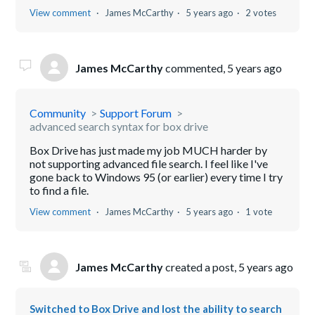
View comment
James McCarthy
5 years ago
2 votes
James McCarthy
commented,
5 years ago
Community
Support Forum
advanced search syntax for box drive
Box Drive has just made my job MUCH harder by
not supporting advanced file search. I feel like I've
gone back to Windows 95 (or earlier) every time I try
to find a file.
View comment
James McCarthy
5 years ago
1 vote
James McCarthy
created a post,
5 years ago
Switched to Box Drive and lost the ability to search