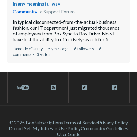
in any meaningful way
Community
Support Forum
In typical disconnected-from-the-actual-business
fashion, our IT department just migrated thousands
of employees from Box Sync to Box Drive. Now I
have lost the ability to effectively search for fi...
James McCarthy
5 years ago
6 followers
6
comments
3 votes
©2025 Box
Subscriptions
Terms of Service
Privacy Policy
Do not Sell My Info
Fair Use Policy
Community Guidelines
User Guide